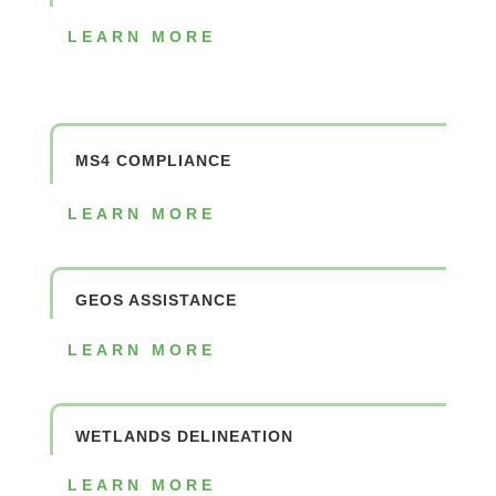
LEARN MORE
MS4 COMPLIANCE
LEARN MORE
GEOS ASSISTANCE
LEARN MORE
WETLANDS DELINEATION
LEARN MORE