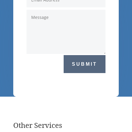
SUBMIT
Other Services