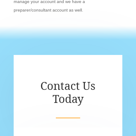
manage your account and we have a
preparer/consultant account as well.
Contact Us
Today