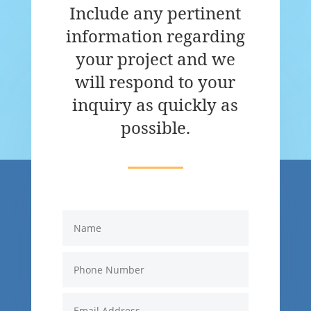
Include any pertinent
information regarding
your project and we
will respond to your
inquiry as quickly as
possible.