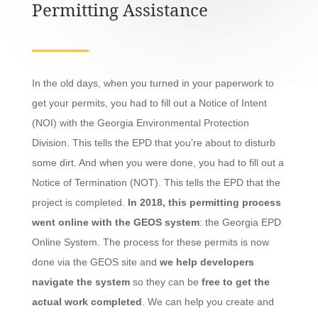
Permitting Assistance
In the old days, when you turned in your paperwork to
get your permits, you had to fill out a Notice of Intent
(NOI) with the Georgia Environmental Protection
Division. This tells the EPD that you’re about to disturb
some dirt. And when you were done, you had to fill out a
Notice of Termination (NOT). This tells the EPD that the
project is completed.
In 2018, this permitting process
went online with the GEOS system
: the Georgia EPD
Online System. The process for these permits is now
done via the GEOS site and
we help developers
navigate the system
so they can be
free to get the
actual work completed
. We can help you create and