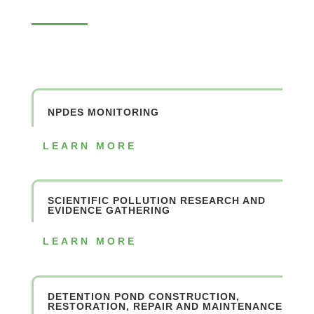
NPDES MONITORING
LEARN MORE
SCIENTIFIC POLLUTION RESEARCH AND
EVIDENCE GATHERING
LEARN MORE
DETENTION POND CONSTRUCTION,
RESTORATION, REPAIR AND MAINTENANCE