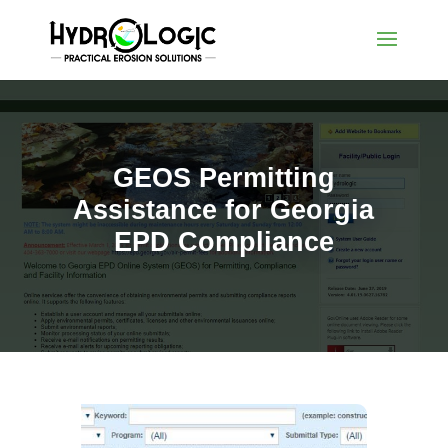
GEOS Permitting
Assistance for Georgia
EPD Compliance